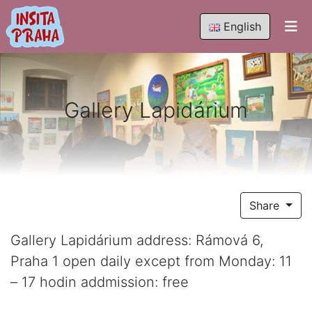
English
Gallery Lapidárium
Share
Gallery Lapidárium address: Rámová 6,
Praha 1 open daily except from Monday: 11
– 17 hodin addmission: free