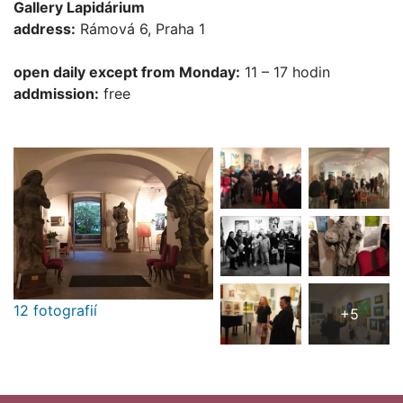
Gallery Lapidárium
address:
Rámová 6, Praha 1
open daily except from Monday:
11 – 17 hodin
addmission:
free
12 fotografií
+5