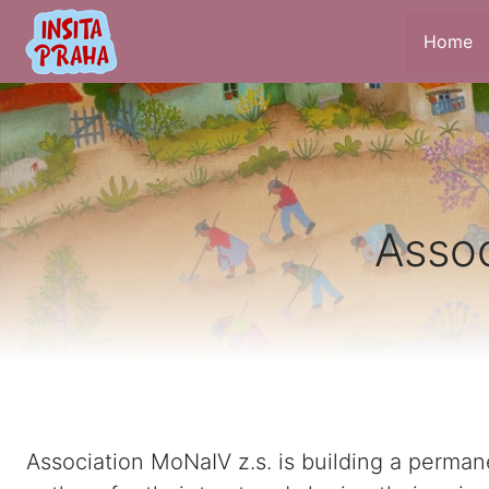
Home
Assoc
Association MoNaIV z.s. is building a permane