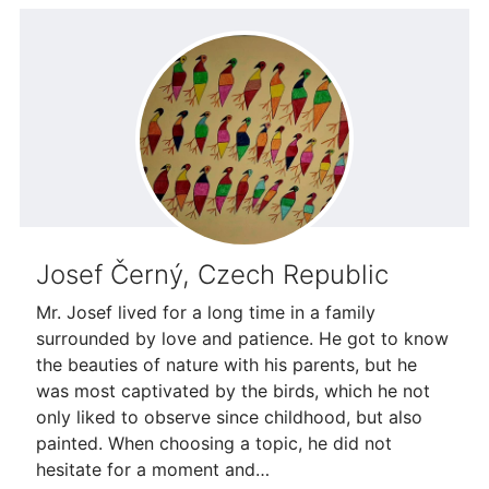
Josef Černý, Czech Republic
Mr. Josef lived for a long time in a family
surrounded by love and patience. He got to know
the beauties of nature with his parents, but he
was most captivated by the birds, which he not
only liked to observe since childhood, but also
painted. When choosing a topic, he did not
hesitate for a moment and…