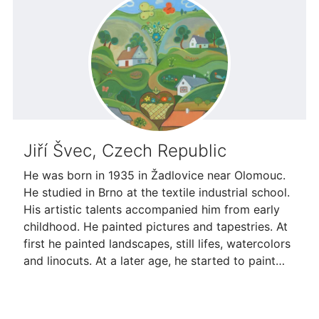
Jiří Švec, Czech Republic
He was born in 1935 in Žadlovice near Olomouc.
He studied in Brno at the textile industrial school.
His artistic talents accompanied him from early
childhood. He painted pictures and tapestries. At
first he painted landscapes, still lifes, watercolors
and linocuts. At a later age, he started to paint…