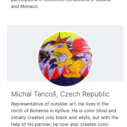
and Monaco.
Michal Tancoš, Czech Republic
Representative of outsider art. He lives in the
north of Bohemia in Kytlice. He is color blind and
initially created only black and white, but with the
help of his partner, he now also creates color