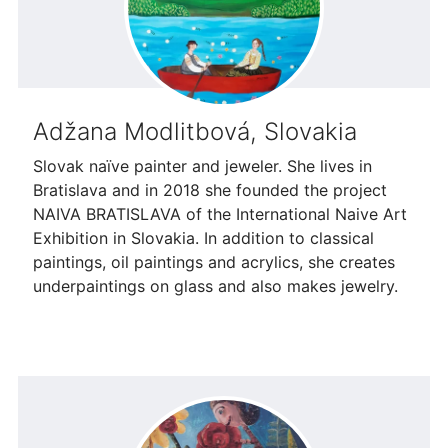
Adžana Modlitbová, Slovakia
Slovak naïve painter and jeweler. She lives in
Bratislava and in 2018 she founded the project
NAIVA BRATISLAVA of the International Naive Art
Exhibition in Slovakia. In addition to classical
paintings, oil paintings and acrylics, she creates
underpaintings on glass and also makes jewelry.