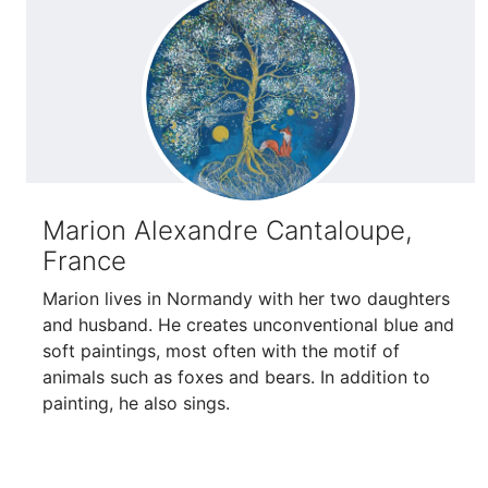
Marion Alexandre Cantaloupe,
France
Marion lives in Normandy with her two daughters
and husband. He creates unconventional blue and
soft paintings, most often with the motif of
animals such as foxes and bears. In addition to
painting, he also sings.