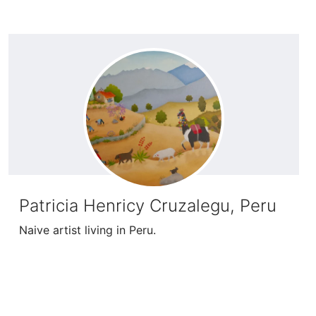
Patricia Henricy Cruzalegu, Peru
Naive artist living in Peru.