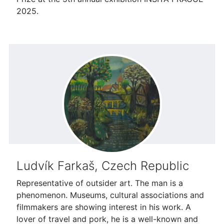
2025.
Ludvík Farkaš, Czech Republic
Representative of outsider art. The man is a
phenomenon. Museums, cultural associations and
filmmakers are showing interest in his work. A
lover of travel and pork, he is a well-known and