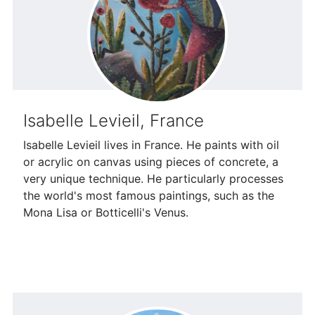
Isabelle Levieil, France
Isabelle Levieil lives in France. He paints with oil
or acrylic on canvas using pieces of concrete, a
very unique technique. He particularly processes
the world's most famous paintings, such as the
Mona Lisa or Botticelli's Venus.