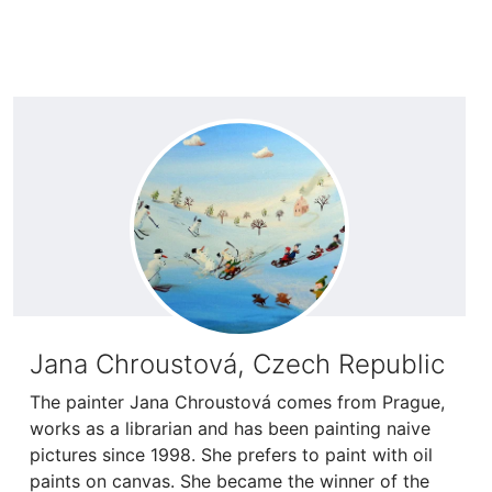
Jana Chroustová, Czech Republic
The painter Jana Chroustová comes from Prague,
works as a librarian and has been painting naive
pictures since 1998. She prefers to paint with oil
paints on canvas. She became the winner of the