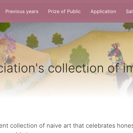
Previous years
Prize of Public
Application
Sal
iation's collection of 
nt collection of naive art that celebrates hones