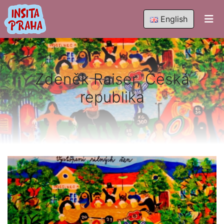
English
Zdeněk Raiser, Česká
republika