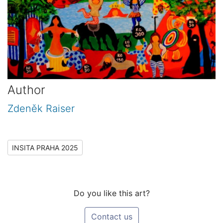
Author
Zdeněk Raiser
INSITA PRAHA 2025
Do you like this art?
Contact us