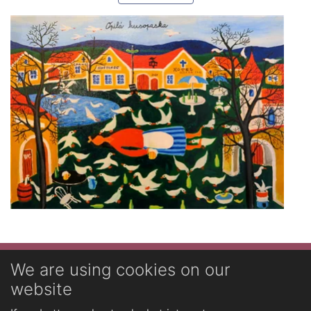
Novinky
We are using cookies on our
website
English