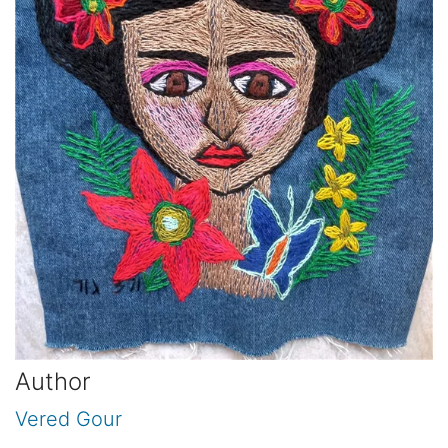
Author
Vered Gour