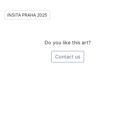
INSITA PRAHA 2025
Do you like this art?
Contact us