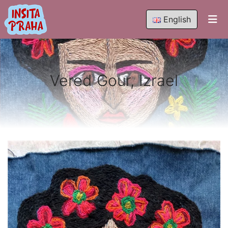
English
Vered Gour, Izrael