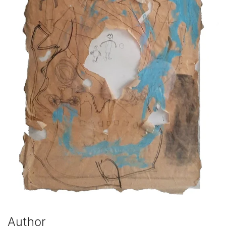
Author