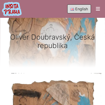
English
Oliver Doubravský, Česká
republika