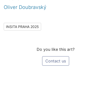
Oliver Doubravský
INSITA PRAHA 2025
Do you like this art?
Contact us