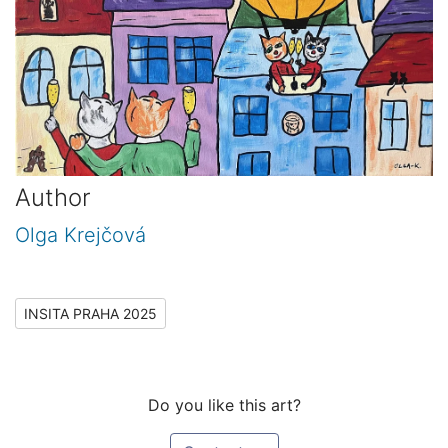
Author
Olga Krejčová
INSITA PRAHA 2025
Do you like this art?