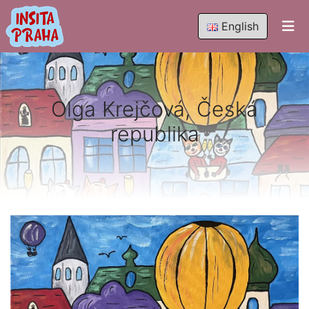
English
Olga Krejčová, Česká
republika