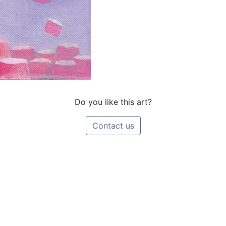
Do you like this art?
Contact us