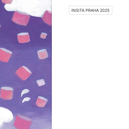
INSITA PRAHA 2025