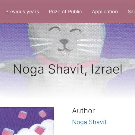
Previous years
Prize of Public
Application
Sal
Noga Shavit, Izrael
Author
Noga Shavit