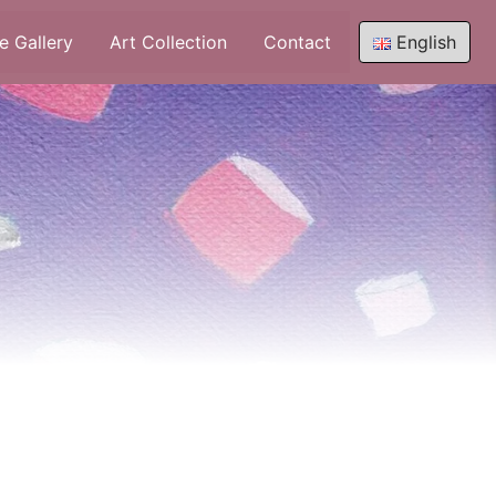
e Gallery
Art Collection
Contact
English