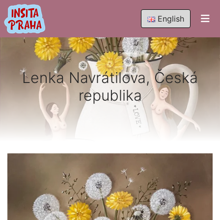
English
Lenka Navrátilova, Česká
republika