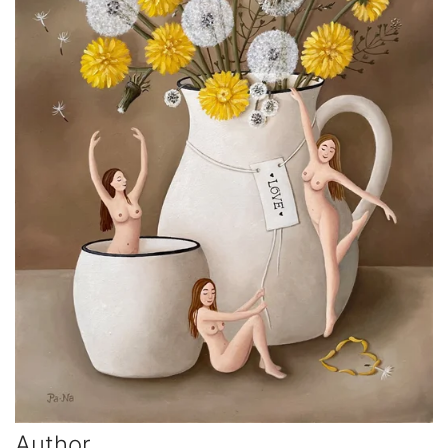
Author