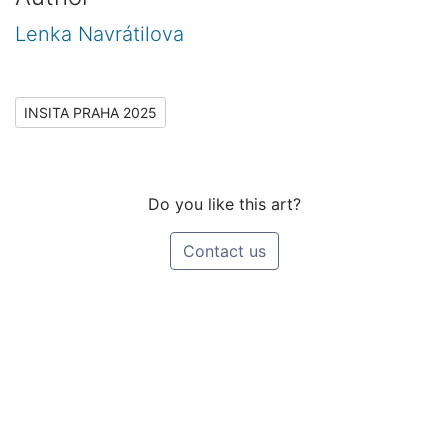
Lenka Navrátilova
INSITA PRAHA 2025
Do you like this art?
Contact us