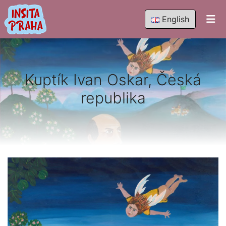
English
Kuptík Ivan Oskar, Česká
republika