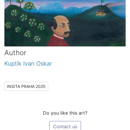
Author
Kuptík Ivan Oskar
INSITA PRAHA 2025
Do you like this art?
Contact us