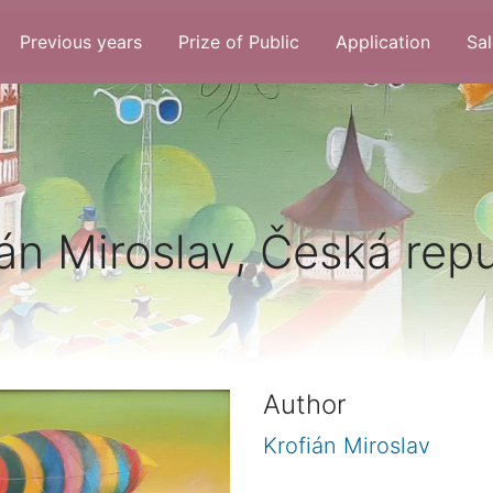
Previous years
Prize of Public
Application
Sal
án Miroslav, Česká rep
Author
Krofián Miroslav