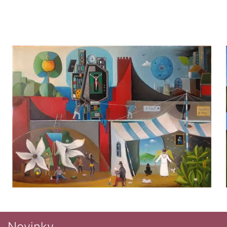
Novinky