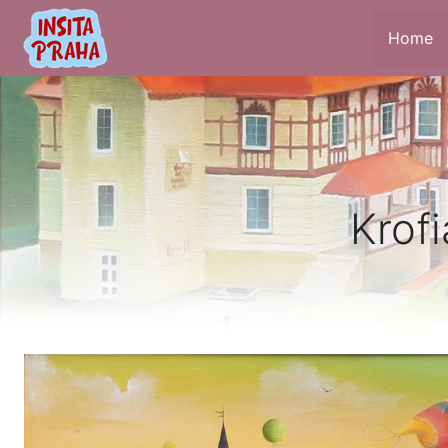
Home
Krofi