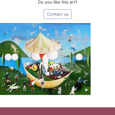
Do you like this art?
Contact us