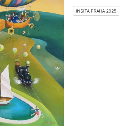
INSITA PRAHA 2025