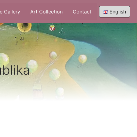
e Gallery
Art Collection
Contact
English
ublika