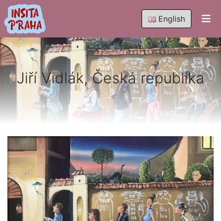
English
Jiří Vidlák, Česká republika