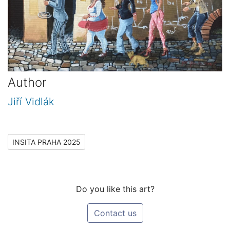
Author
Jiří Vidlák
INSITA PRAHA 2025
Do you like this art?
Contact us