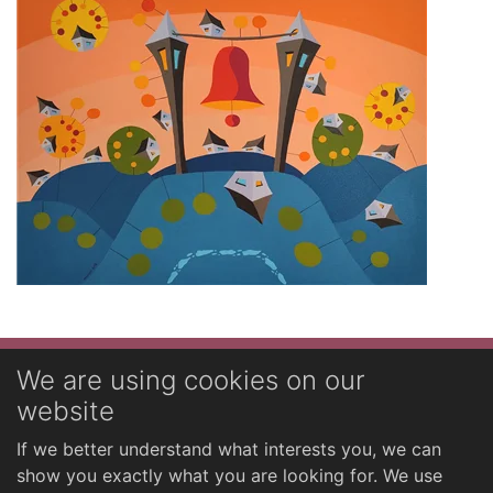
Novinky
We are using cookies on our
website
English
If we better understand what interests you, we can
show you exactly what you are looking for. We use