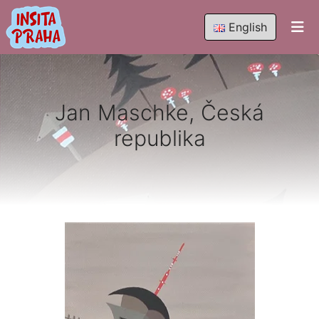
English
Jan Maschke, Česká
republika