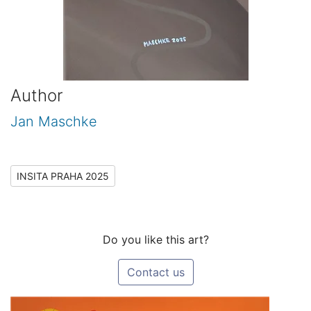
Author
Jan Maschke
INSITA PRAHA 2025
Do you like this art?
Contact us