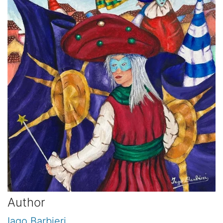
Author
Iago Barbieri