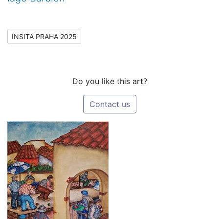
INSITA PRAHA 2025
Do you like this art?
Contact us