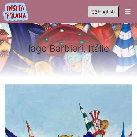
English
Iago Barbieri, Itálie