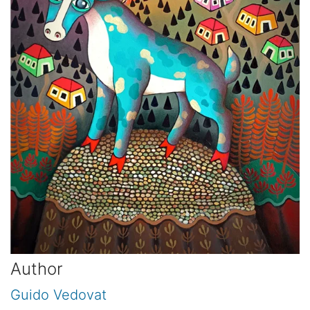
Author
Guido Vedovat