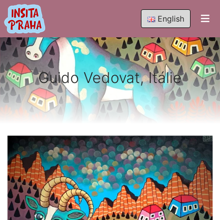
English
Guido Vedovat, Itálie