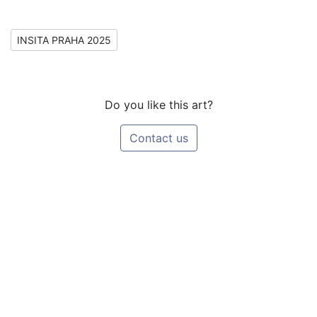
INSITA PRAHA 2025
Do you like this art?
Contact us