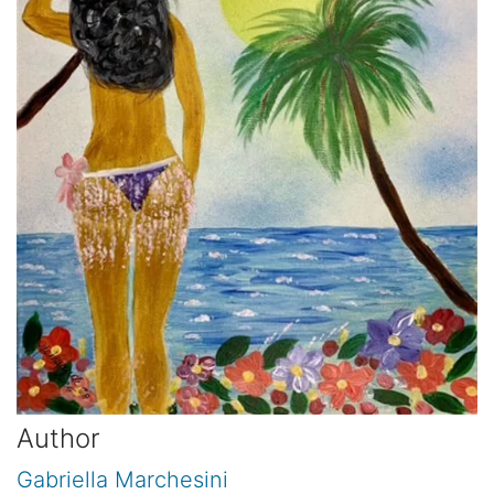
Author
Gabriella Marchesini