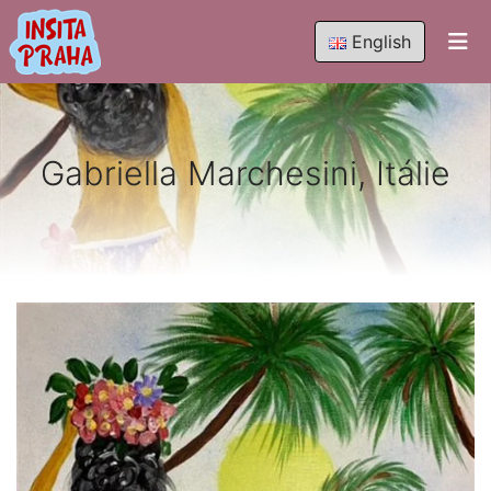
English
Gabriella Marchesini, Itálie