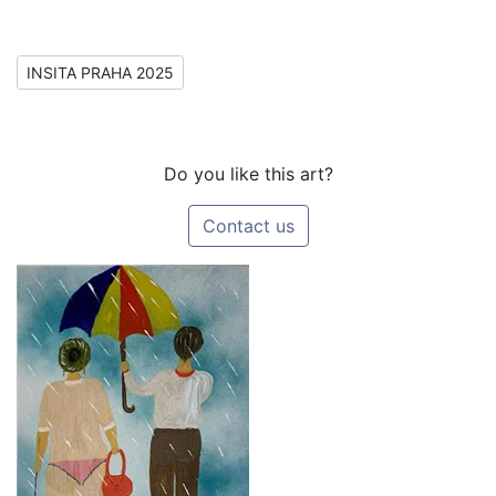
INSITA PRAHA 2025
Do you like this art?
Contact us