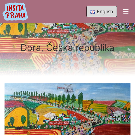
English
Dora, Česká republika