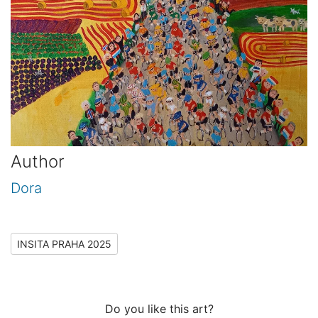
Author
Dora
INSITA PRAHA 2025
Do you like this art?