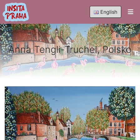
English
Anna Tengli-Truchel, Polsko