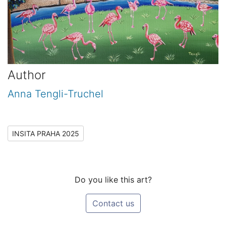
Author
Anna Tengli-Truchel
INSITA PRAHA 2025
Do you like this art?
Contact us