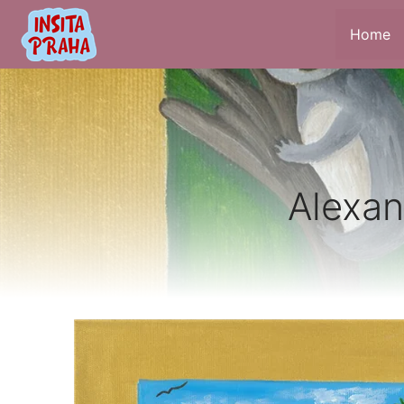
Home
Alexan