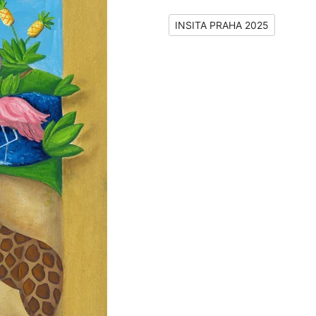
INSITA PRAHA 2025