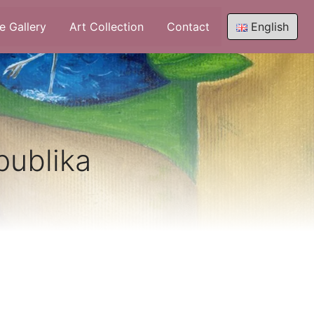
e Gallery
Art Collection
Contact
English
publika