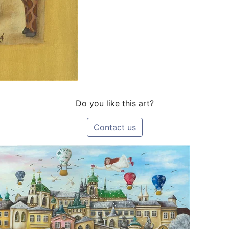
Do you like this art?
Contact us