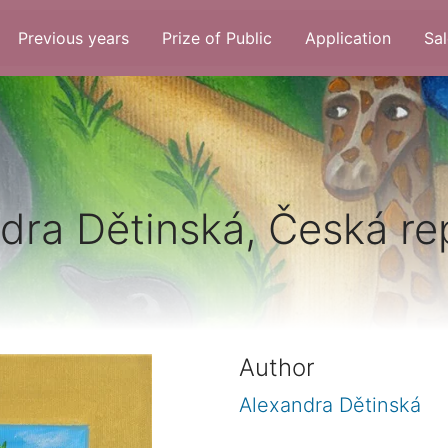
Previous years
Prize of Public
Application
Sal
dra Dětinská, Česká re
Author
Alexandra Dětinská